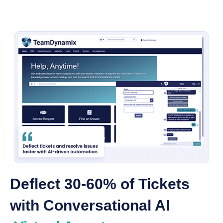
Deflect 30-60% of Tickets
with Conversational AI