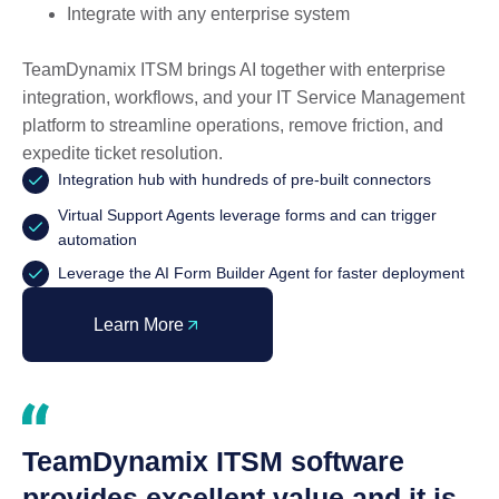
Integrate with any enterprise system
TeamDynamix ITSM brings AI together with enterprise
integration, workflows, and your IT Service Management
platform to streamline operations, remove friction, and
expedite ticket resolution.
Integration hub with hundreds of pre-built connectors
Virtual Support Agents leverage forms and can trigger
automation
Leverage the AI Form Builder Agent for faster deployment
Learn More
TeamDynamix ITSM software
provides excellent value and it is