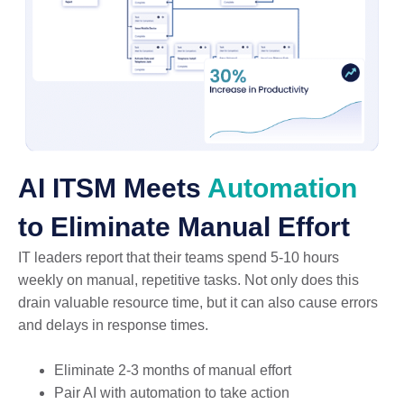
AI ITSM Meets
Automation
to Eliminate Manual Effort
IT leaders report that their teams spend 5-10 hours
weekly on manual, repetitive tasks. Not only does this
drain valuable resource time, but it can also cause errors
and delays in response times.
Eliminate 2-3 months of manual effort
Pair AI with automation to take action