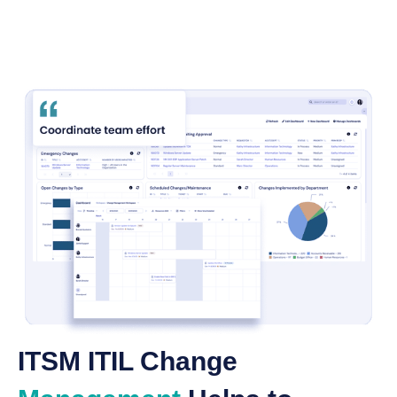
ITSM ITIL Change