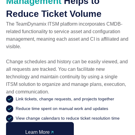
Management
Helps to
Reduce Ticket Volume
The TeamDynamix ITSM platform incorporates CMDB-
related functionality to service asset and configuration
management, meaning each asset and CI is affiliated and
visible.
Change schedules and history can be easily viewed, and
all requests are tracked. You can facilitate new
technology and maintain continuity by using a single
ITSM solution to organize and manage plans, execution,
and communication.
Link tickets, change requests, and projects together
Reduce time spent on manual work and updates
View change calendars to reduce ticket resolution time
Learn More