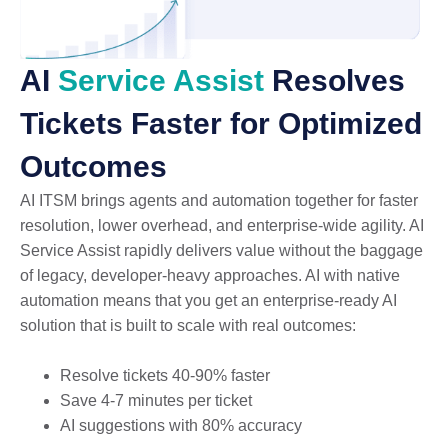
AI
Service Assist
Resolves
Tickets Faster for Optimized
Outcomes
AI ITSM brings agents and automation together for faster
resolution, lower overhead, and enterprise-wide agility. AI
Service Assist rapidly delivers value without the baggage
of legacy, developer-heavy approaches. AI with native
automation means that you get an enterprise-ready AI
solution that is built to scale with real outcomes:
Resolve tickets 40-90% faster
Save 4-7 minutes per ticket
AI suggestions with 80% accuracy