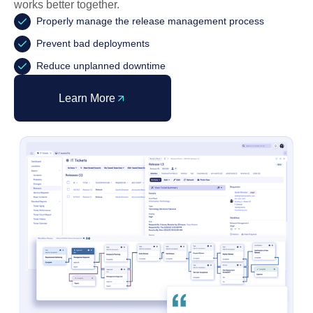
works better together.
Properly manage the release management process
Prevent bad deployments
Reduce unplanned downtime
Learn More