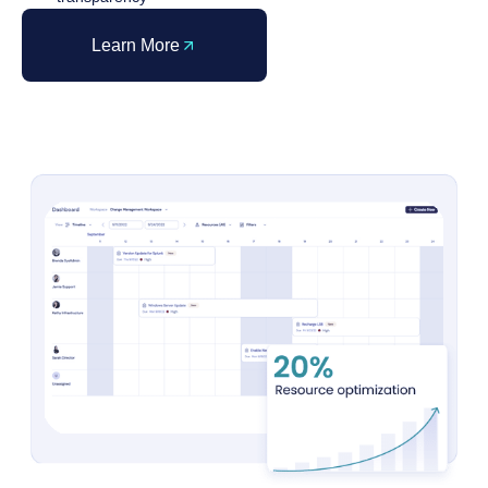
Learn More