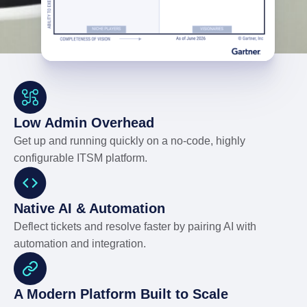
Low Admin Overhead
Get up and running quickly on a no-code, highly
configurable ITSM platform.
Native AI & Automation
Deflect tickets and resolve faster by pairing AI with
automation and integration.
A Modern Platform Built to Scale