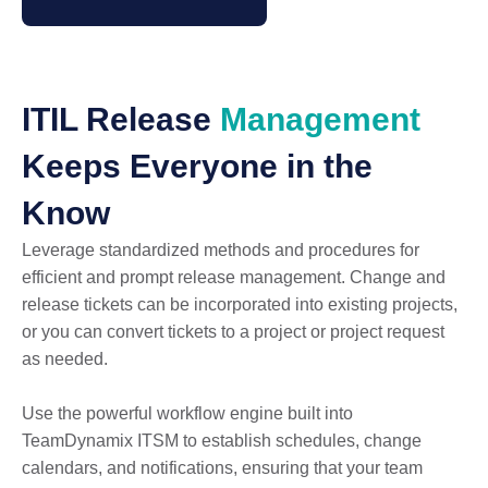
ITIL Release
Management
Keeps Everyone in the
Know
Leverage standardized methods and procedures for
efficient and prompt release management. Change and
release tickets can be incorporated into existing projects,
or you can convert tickets to a project or project request
as needed.
Use the powerful workflow engine built into
TeamDynamix ITSM to establish schedules, change
calendars, and notifications, ensuring that your team