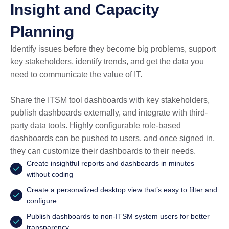
Insight and Capacity
Planning
Identify issues before they become big problems, support
key stakeholders, identify trends, and get the data you
need to communicate the value of IT.
Share the ITSM tool dashboards with key stakeholders,
publish dashboards externally, and integrate with third-
party data tools. Highly configurable role-based
dashboards can be pushed to users, and once signed in,
they can customize their dashboards to their needs.
Create insightful reports and dashboards in minutes—
without coding
Create a personalized desktop view that’s easy to filter and
configure
Publish dashboards to non-ITSM system users for better
transparency