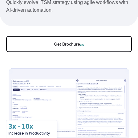
Quickly evolve ITSM strategy using agile workflows with
AI-driven automation.
Get Brochure