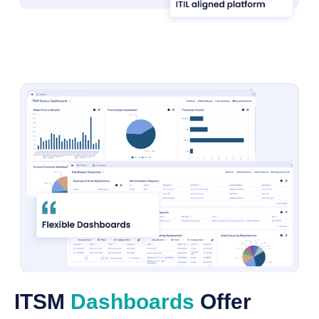
ITSM
Dashboards
Offer