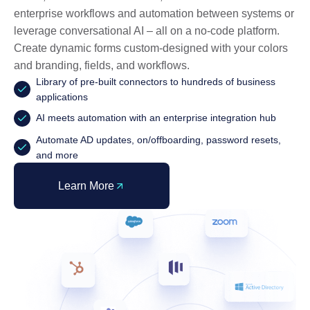
enterprise workflows and automation between systems or
leverage conversational AI – all on a no-code platform.
Create dynamic forms custom-designed with your colors
and branding, fields, and workflows.
Library of pre-built connectors to hundreds of business
applications
AI meets automation with an enterprise integration hub
Automate AD updates, on/offboarding, password resets,
and more
Learn More