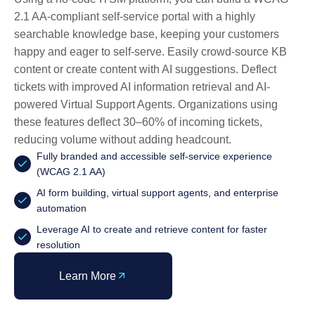
2.1 AA-compliant self-service portal with a highly
searchable knowledge base, keeping your customers
happy and eager to self-serve. Easily crowd-source KB
content or create content with AI suggestions. Deflect
tickets with improved AI information retrieval and AI-
powered Virtual Support Agents. Organizations using
these features deflect 30–60% of incoming tickets,
reducing volume without adding headcount.
Fully branded and accessible self-service experience
(WCAG 2.1 AA)
AI form building, virtual support agents, and enterprise
automation
Leverage AI to create and retrieve content for faster
resolution
Learn More