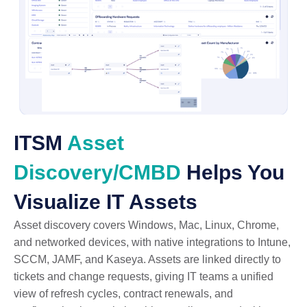
ITSM
Asset
Discovery/CMBD
Helps You
Visualize IT Assets
Asset discovery covers Windows, Mac, Linux, Chrome,
and networked devices, with native integrations to Intune,
SCCM, JAMF, and Kaseya. Assets are linked directly to
tickets and change requests, giving IT teams a unified
view of refresh cycles, contract renewals, and