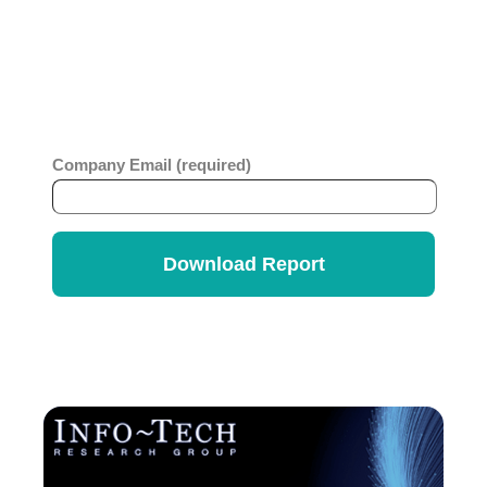
code platform, you will benefit from this
comprehensive report which looks at business
value, ease of use, strategy and innovation across
ITSM vendors. Get the
Info-Tech Vendor
Rankings Report
.