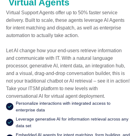
Virtual Agents
Virtual Support Agents offer up to 50% faster service
delivery. Built to scale, these agents leverage AI Agents
for intent matching and dispatch, as well as enterprise
automation to actually take action.
Let AI change how your end-users retrieve information
and communicate with IT. With a natural language
processor, generative AI, intent data, an integration hub,
and a visual, drag-and-drop conversation builder, this is
not your traditional chatbot or AI retrieval – see it in action!
Take your ITSM platform to new levels with
conversational AI for virtual agent deployment.
Personalize interactions with integrated access to
enterprise data
Leverage generative AI for information retrieval across any
data set
Embedded AI agents for intent matching, form building, and