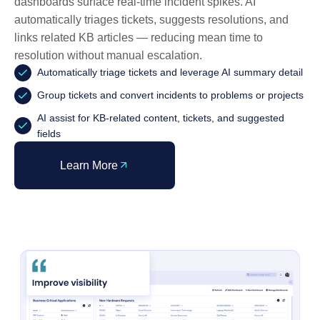
dashboards surface real-time incident spikes. AI
automatically triages tickets, suggests resolutions, and
links related KB articles — reducing mean time to
resolution without manual escalation.
Automatically triage tickets and leverage AI summary detail
Group tickets and convert incidents to problems or projects
AI assist for KB-related content, tickets, and suggested
fields
Learn More