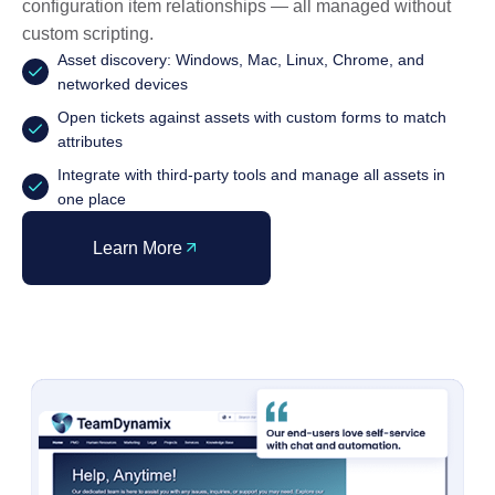
configuration item relationships — all managed without
custom scripting.
Asset discovery: Windows, Mac, Linux, Chrome, and
networked devices
Open tickets against assets with custom forms to match
attributes
Integrate with third-party tools and manage all assets in
one place
Learn More