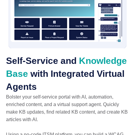
Self-Service and
Knowledge
Base
with Integrated Virtual
Agents
Bolster your self-service portal with AI, automation,
enriched content, and a virtual support agent. Quickly
make KB updates, find related KB content, and create KB
articles with AI.
Using a no-code ITSM platform, you can build a WCAG