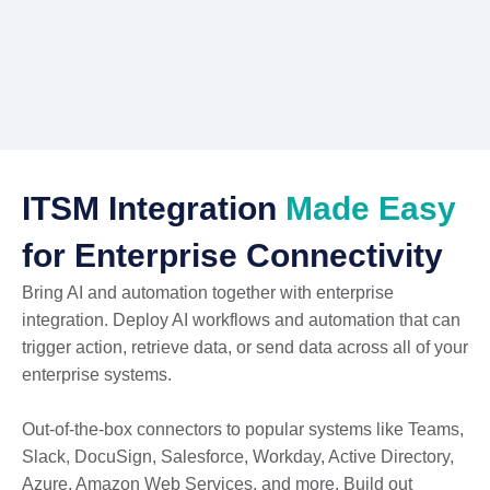
ITSM Integration
Made Easy
for Enterprise Connectivity
Bring AI and automation together with enterprise
integration. Deploy AI workflows and automation that can
trigger action, retrieve data, or send data across all of your
enterprise systems.
Out-of-the-box connectors to popular systems like Teams,
Slack, DocuSign, Salesforce, Workday, Active Directory,
Azure, Amazon Web Services, and more. Build out