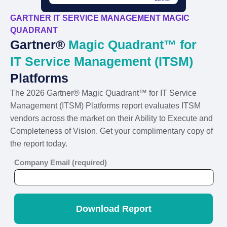
GARTNER IT SERVICE MANAGEMENT MAGIC
QUADRANT
Gartner®
Magic Quadrant™ for
IT Service Management (ITSM)
Platforms
The 2026 Gartner® Magic Quadrant™ for IT Service
Management (ITSM) Platforms report evaluates ITSM
vendors across the market on their Ability to Execute and
Completeness of Vision. Get your complimentary copy of
the report today.