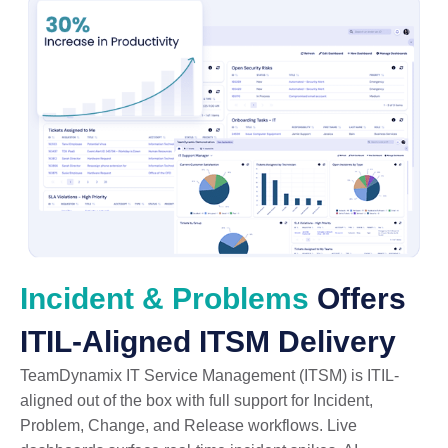
Incident & Problems
Offers
ITIL-Aligned ITSM Delivery
TeamDynamix IT Service Management (ITSM) is ITIL-
aligned out of the box with full support for Incident,
Problem, Change, and Release workflows. Live