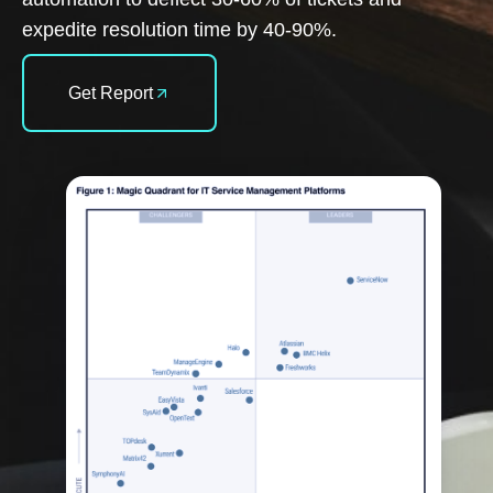
expedite resolution time by 40-90%.
Get Report