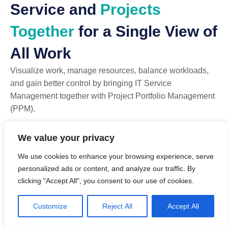
Service and
Projects
Together
for a Single View of
All Work
Visualize work, manage resources, balance workloads,
and gain better control by bringing IT Service
Management together with Project Portfolio Management
(PPM).
TeamDynamix uniquely allows IT teams to convert tickets
We value your privacy
into projects, view SLAs and project milestones on a
We use cookies to enhance your browsing experience, serve
single dashboard, and plan resource capacity across both
personalized ads or content, and analyze our traffic. By
service and project work.
clicking "Accept All", you consent to our use of cookies.
Convert tickets into projects, tasks, or cards
Optimize and allocate resources against tickets and
Customize
Reject All
Accept All
projects in one view
Use any approach: Waterfall, Agile, Kanban, Card Wall,