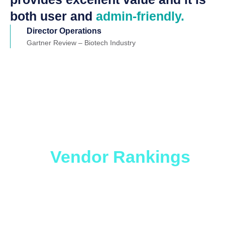
both user and
admin-friendly.
Director Operations
Gartner Review – Biotech Industry
Which ITSM Solution
is Right for You?
Get
the
Vendor Rankings
Report.
Whether you are looking to level up an older
ticketing platform or considering migration to a no-