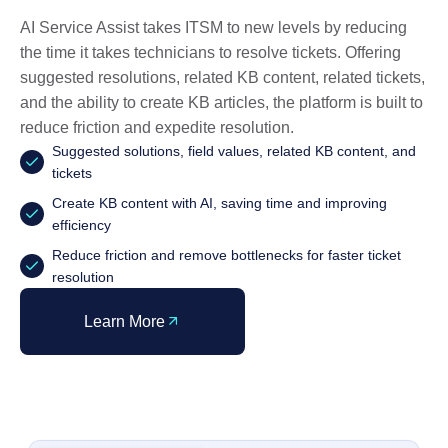
AI Service Assist takes ITSM to new levels by reducing
the time it takes technicians to resolve tickets. Offering
suggested resolutions, related KB content, related tickets,
and the ability to create KB articles, the platform is built to
reduce friction and expedite resolution.
Suggested solutions, field values, related KB content, and
tickets
Create KB content with AI, saving time and improving
efficiency
Reduce friction and remove bottlenecks for faster ticket
resolution
Learn More