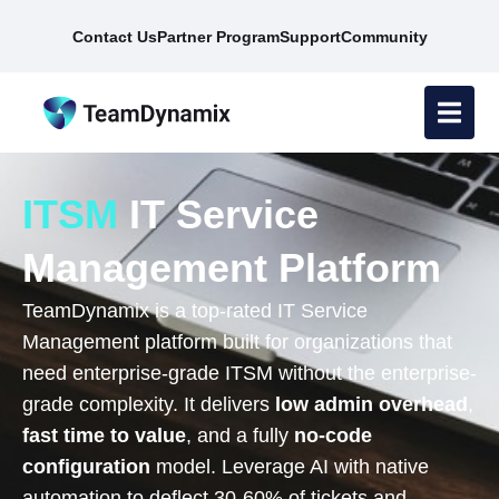
Contact Us
Partner Program
Support
Community
ITSM
IT Service
Management Platform
TeamDynamix is a top-rated IT Service
Management platform built for organizations that
need enterprise-grade ITSM without the enterprise-
grade complexity. It delivers
low admin overhead
,
fast time to value
, and a fully
no-code
configuration
model. Leverage AI with native
automation to deflect 30-60% of tickets and