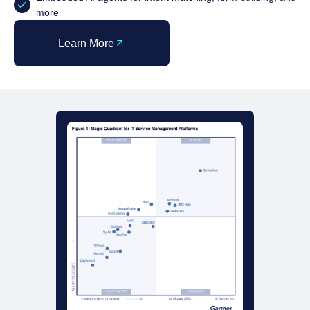
more
Learn More