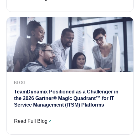
BLOG
TeamDynamix Positioned as a Challenger in
the 2026 Gartner® Magic Quadrant™ for IT
Service Management (ITSM) Platforms
Read Full Blog