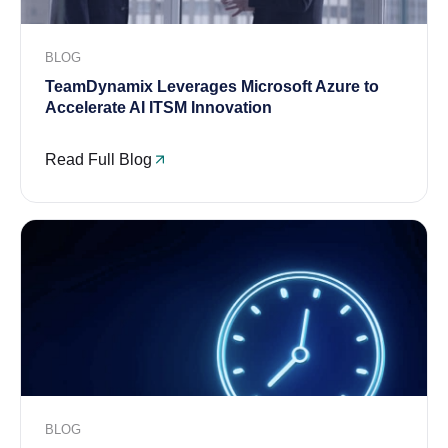
BLOG
TeamDynamix Leverages Microsoft Azure to
Accelerate AI ITSM Innovation
Read Full Blog
BLOG