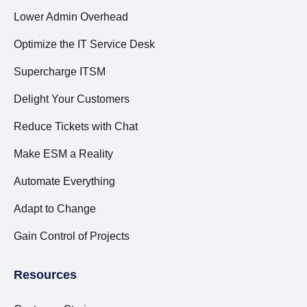
Lower Admin Overhead
Optimize the IT Service Desk
Supercharge ITSM
Delight Your Customers
Reduce Tickets with Chat
Make ESM a Reality
Automate Everything
Adapt to Change
Gain Control of Projects
Resources