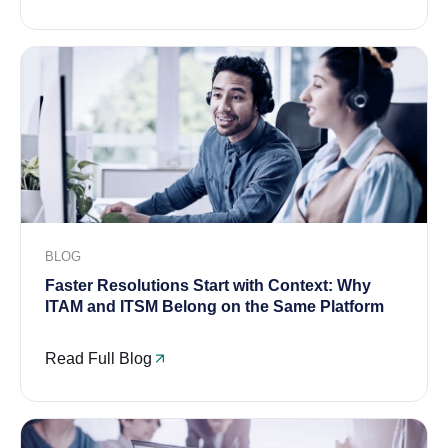
BLOG
Faster Resolutions Start with Context: Why
ITAM and ITSM Belong on the Same Platform
Read Full Blog