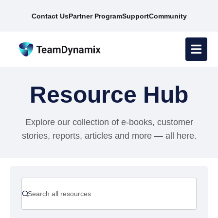
Contact Us
Partner Program
Support
Community
Resource Hub
Explore our collection of e-books, customer
stories, reports, articles and more — all here.