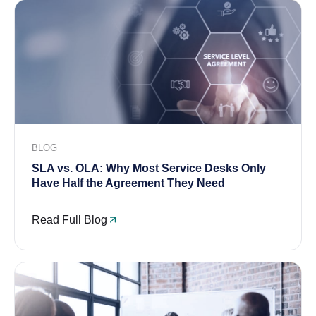
BLOG
SLA vs. OLA: Why Most Service Desks Only
Have Half the Agreement They Need
Read Full Blog