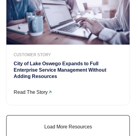
CUSTOMER STORY
City of Lake Oswego Expands to Full
Enterprise Service Management Without
Adding Resources
Read The Story
Load More Resources