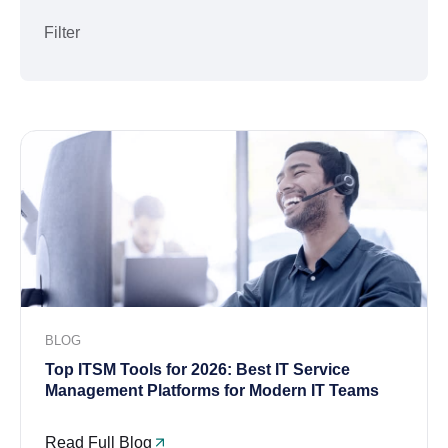
Filter
BLOG
Top ITSM Tools for 2026: Best IT Service
Management Platforms for Modern IT Teams
Read Full Blog