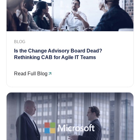
BLOG
Is the Change Advisory Board Dead?
Rethinking CAB for Agile IT Teams
Read Full Blog