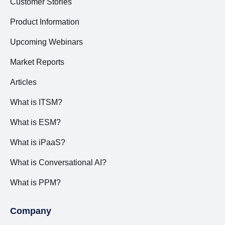
Customer Stories
Product Information
Upcoming Webinars
Market Reports
Articles
What is ITSM?
What is ESM?
What is iPaaS?
What is Conversational AI?
What is PPM?
Company