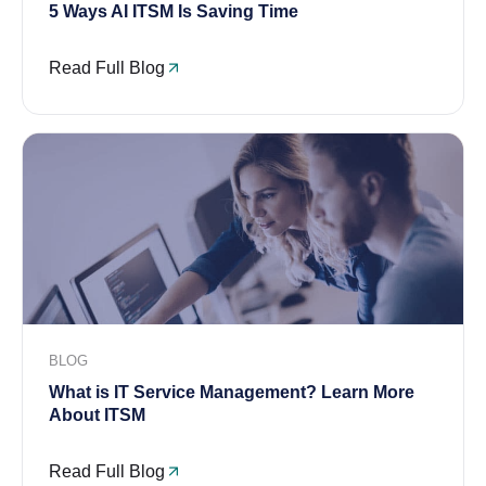
5 Ways AI ITSM Is Saving Time
Read Full Blog
BLOG
What is IT Service Management? Learn More
About ITSM
Read Full Blog