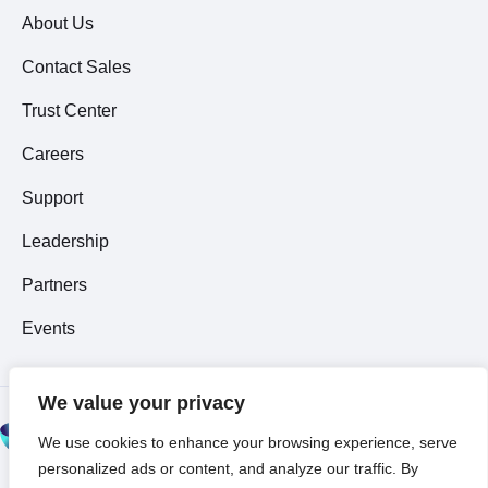
About Us
Contact Sales
Trust Center
Careers
Support
Leadership
Partners
Events
We value your privacy
© 2026 All Rights
We use cookies to enhance your browsing experience, serve
Reserved ~
Privacy
personalized ads or content, and analyze our traffic. By
Policy