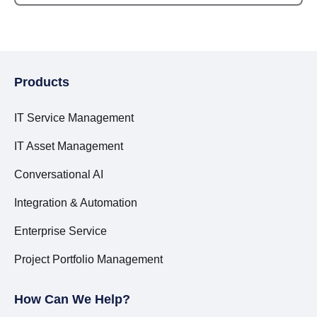
Products
IT Service Management
IT Asset Management
Conversational AI
Integration & Automation
Enterprise Service
Project Portfolio Management
How Can We Help?